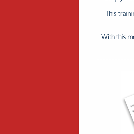
This train
With this me