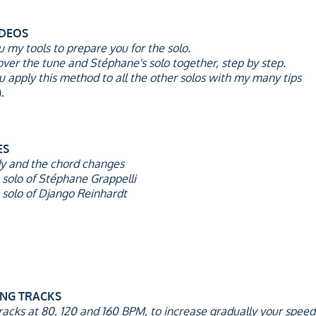
IDEOS
you my tools to prepare you for the solo.
cover the tune and Stéphane's solo together, step by step.
 you apply this method to all the other solos with my many tips
.
ES
dy and the chord changes
 solo of Stéphane Grappelli
 solo of Django Reinhardt
ING TRACKS
racks at 80, 120 and 160 BPM, to increase gradually your speed