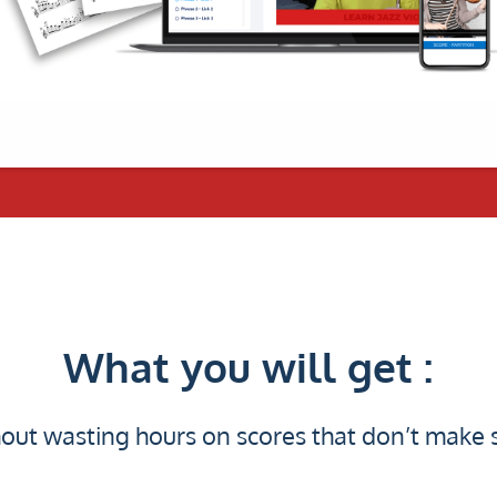
What you will get :
out wasting hours on scores that don’t make 