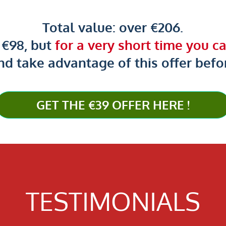
Total value: over €206.
s €98, but
for a very short time you can
nd take advantage of this offer before
GET THE €39 OFFER HERE !
TESTIMONIALS