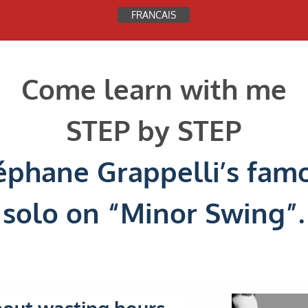
FRANCAIS
See this page in ENGLISH
Come learn with me
STEP by STEP
éphane Grappelli’s fam
solo on “Minor Swing”.