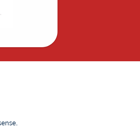
sense.