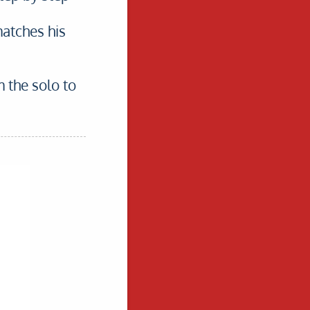
matches his
m the solo to