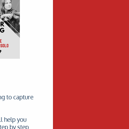
ng to capture
l help you
tep by step