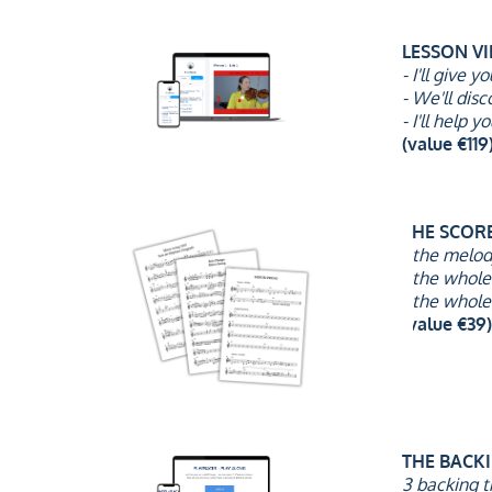
LESSON V
- I'll give 
- We'll dis
- I'll help
(value €119)
THE SCOR
- the melo
- the whole
- the whole
(value €39)
THE BACK
3 backing t