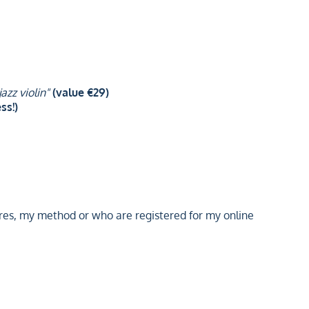
azz violin"
(value €29)
ss!)
es, my method or who are registered for my online