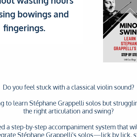
out wasting hours
sing bowings and
fingerings.
Do you feel stuck with a classical violin sound?
ng to learn Stéphane Grappelli solos but struggli
the right articulation and swing?
ted a step-by-step accompaniment system that wil
egrate Stéphane Grappelli's solos—lick by lick, s