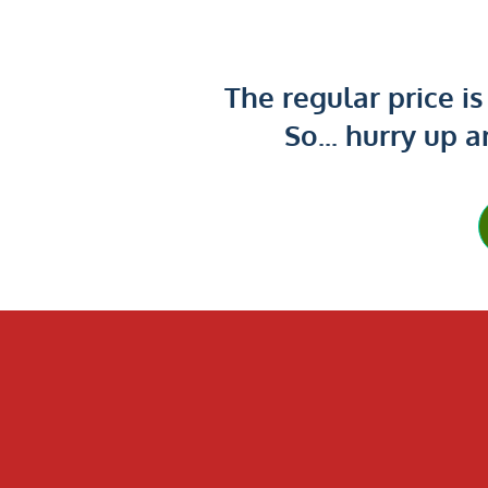
The regular price i
So... hurry up a