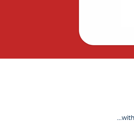
…with