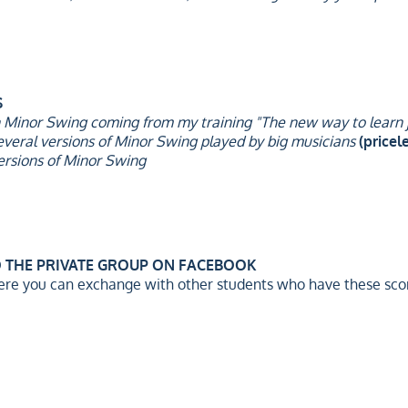
S
n Minor Swing coming from my training "The new way to learn j
everal versions of Minor Swing played by big musicians
(pricele
ersions of Minor Swing
O THE PRIVATE GROUP ON FACEBOOK
ere you can exchange with other students who have these scor