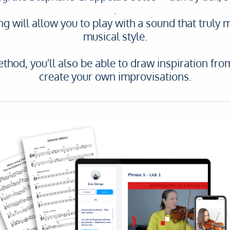
.
ing will allow you to play with a sound that truly 
musical style.
thod, you'll also be able to draw inspiration fro
create your own improvisations.