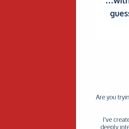
…with
gues
Are you tryi
I've crea
deeply int