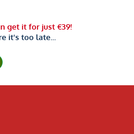
 get it for just €39!
 it's too late...