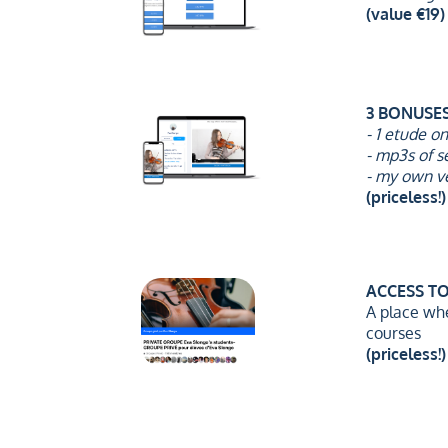
(value €19)
3 BONUSE
- 1 etude o
- mp3s of s
- my own v
(priceless!)
ACCESS T
A place wh
courses
(priceless!)